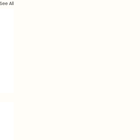
See All