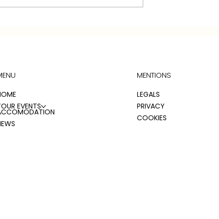
WEDDING BROCHURE 20
L'S RELAY
 ROOM
ONS
MENU
MENTIONS
HOME
LEGALS
YOUR EVENTS
PRIVACY
ACCOMODATION
COOKIES
NEWS