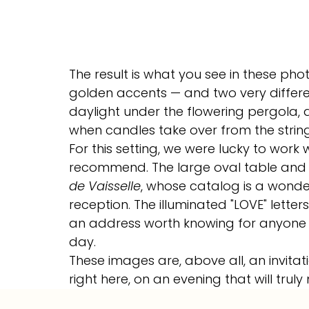
The result is what you see in these phot
golden accents — and two very differen
daylight under the flowering pergola, 
when candles take over from the string 
For this setting, we were lucky to work
recommend. The large oval table and 
de Vaisselle
, whose catalog is a wonde
reception. The illuminated "LOVE" letter
an address worth knowing for anyone lo
day.
These images are, above all, an invitati
right here, on an evening that will truly