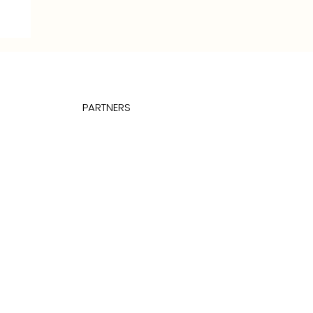
27
PARTNERS