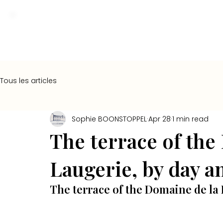
Tous les articles
Sophie BOONSTOPPEL
Apr 28
1 min read
The terrace of the
Laugerie, by day a
The terrace of the Domaine de la 