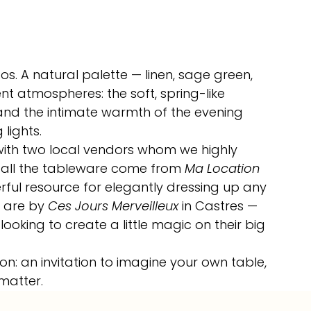
os. A natural palette — linen, sage green, 
t atmospheres: the soft, spring-like 
and the intimate warmth of the evening 
lights.
 with two local vendors whom we highly 
all the tableware come from 
Ma Location 
rful resource for elegantly dressing up any 
s are by 
Ces Jours Merveilleux
 in Castres — 
oking to create a little magic on their big 
on: an invitation to imagine your own table, 
 matter.