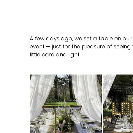
A few days ago, we set a table on our 
event — just for the pleasure of seei
little care and light.