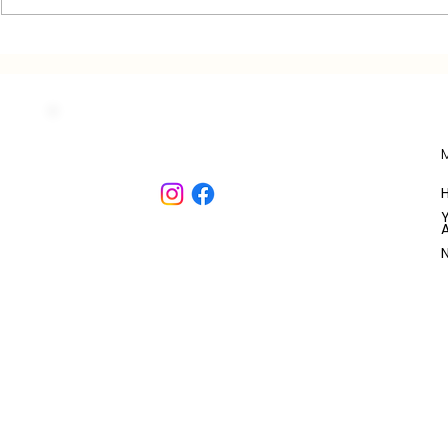
JEANNE'S HOUSE
THE CONSU
COTTAGE: ROOM
COTTAGE:
DESCRIPTIONS
DESCRIPTI