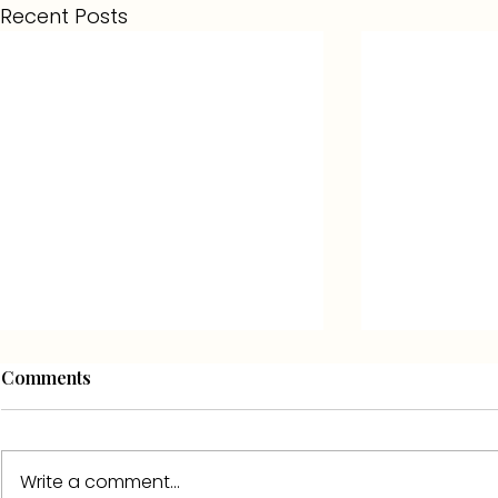
Recent Posts
Comments
Write a comment...