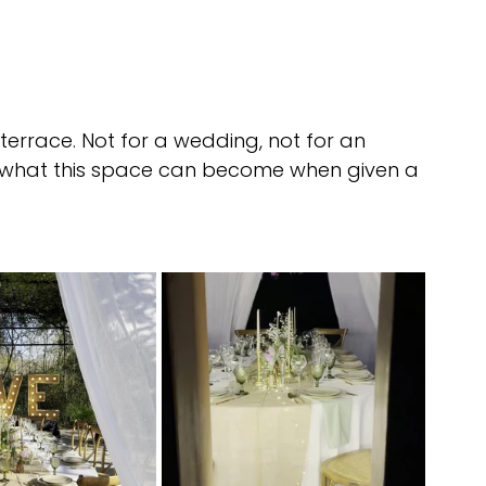
terrace. Not for a wedding, not for an 
ng what this space can become when given a 