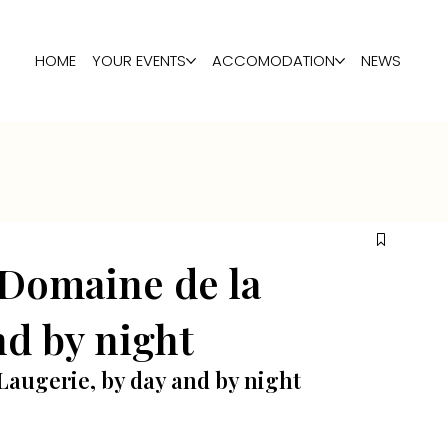
HOME
YOUR EVENTS
ACCOMODATION
NEWS
 Domaine de la
nd by night
Laugerie, by day and by night