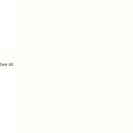
See All