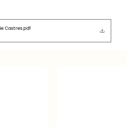
ie Castres
.pdf