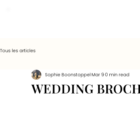
Tous les articles
Sophie Boonstoppel
Mar 9
0 min read
WEDDING BROCH