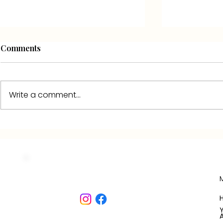
Comments
Write a comment...
The terrace of the Domaine
JEANNE'S 
de la Laugerie, by day and
COTTAGE:
by night
DESCRIPTI