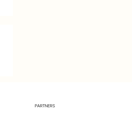
PARTNERS