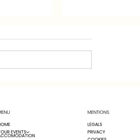
HOUSE
THE CONSUL'S RELAY
 ROOM
COTTAGE: ROOM
ONS
DESCRIPTIONS
MENU
MENTIONS
HOME
LEGALS
YOUR EVENTS
PRIVACY
ACCOMODATION
COOKIES