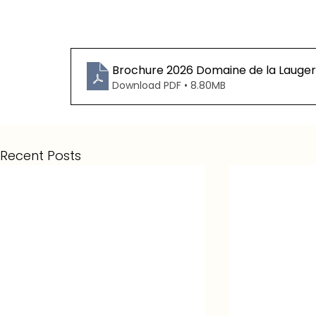
Brochure 2026 Domaine de la Lauger
Download PDF • 8.80MB
Recent Posts