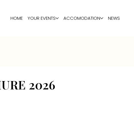
HOME
YOUR EVENTS
ACCOMODATION
NEWS
URE 2026